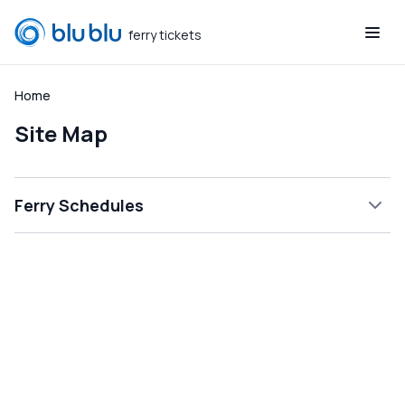
ferry tickets
blublu
Home
Site Map
Ferry Schedules