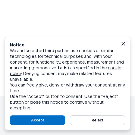
Notice
We and selected third parties use cookies or similar
technologies for technical purposes and, with your
consent, for functionality, experience, measurement and
marketing (personalized ads) as specified in the
cookie
policy
. Denying consent may make related features
unavailable.
You can freely give, deny, or withdraw your consent at any
time.
Use the "Accept" button to consent. Use the "Reject"
button or close this notice to continue without
© Caprionline Srl, Partita Iva 07018010632
accepting.
Company info
Terms and Conditions
Privacy Policy
Cookie Policy
Sitemap
Customer service
Accept
Reject
Made with love on Capri - Italy